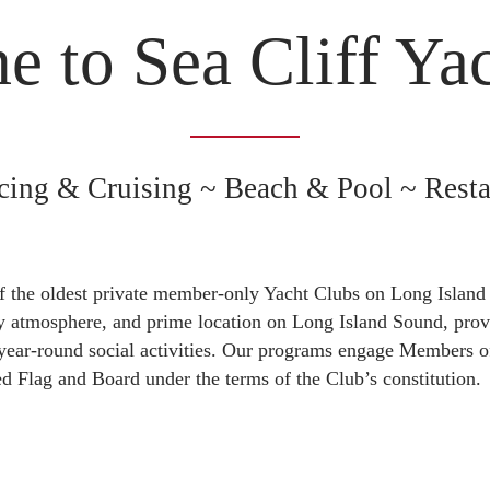
 to Sea Cliff Ya
cing & Cruising ~ Beach & Pool ~ Resta
f the oldest private member-only Yacht Clubs on Long Island
ly atmosphere, and prime location on Long Island Sound, provi
 year-round social activities. Our programs engage Members of
ted Flag and Board under the terms of the Club’s constitution.