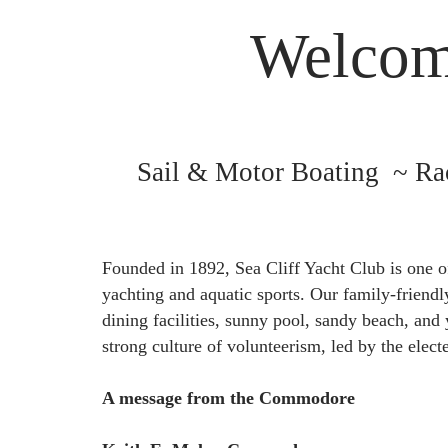
Welcome
Sail & Motor Boating ~ Ra
Founded in 1892, Sea Cliff Yacht Club is one o
yachting and aquatic sports. Our family-friend
dining facilities, sunny pool, sandy beach, and
strong culture of volunteerism, led by the elec
A message from the Commodore