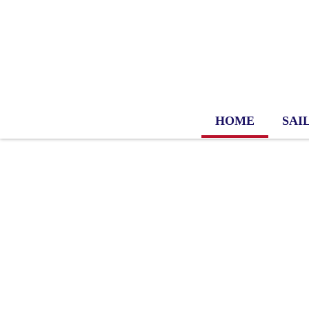
HOME
SAI