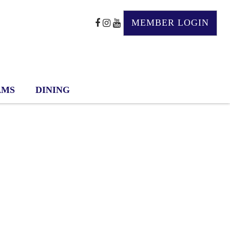
MEMBER LOGIN
AMS
DINING