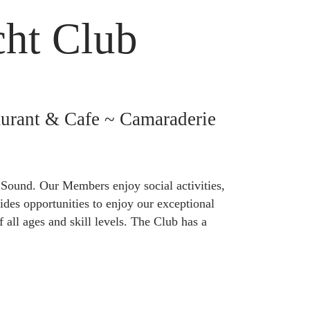
cht Club
urant & Cafe ~ Camaraderie
 Sound. Our Members enjoy social activities,
des opportunities to enjoy our exceptional
 all ages and skill levels. The Club has a