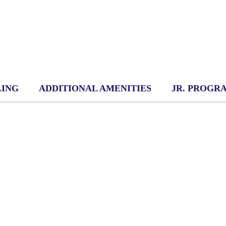
LING
ADDITIONAL AMENITIES
JR. PROGR