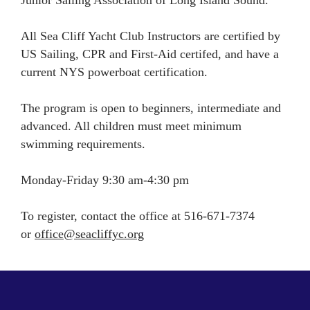
All Sea Cliff Yacht Club Instructors are certified by
US Sailing, CPR and First-Aid certifed, and have a
current NYS powerboat certification.
The program is open to beginners, intermediate and
advanced. All children must meet minimum
swimming requirements.
Monday-Friday 9:30 am-4:30 pm
To register, contact the office at 516-671-7374
or
office@seacliffyc.org