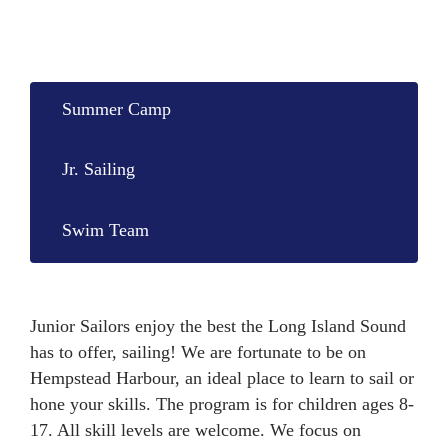
Summer Camp
Jr. Sailing
Swim Team
Junior Sailors enjoy the best the Long Island Sound
has to offer, sailing! We are fortunate to be on
Hempstead Harbour, an ideal place to learn to sail or
hone your skills. The program is for children ages 8-
17. All skill levels are welcome. We focus on