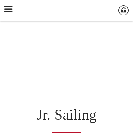
Jr. Sailing