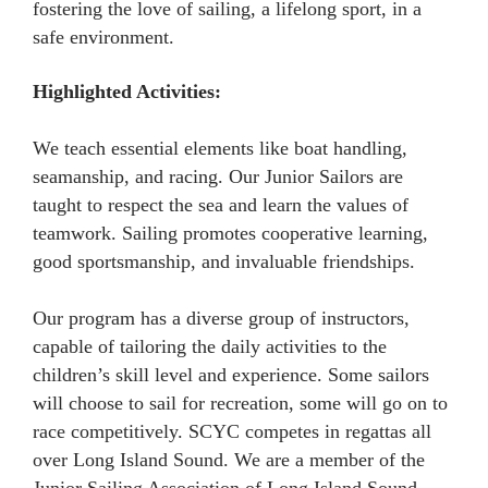
fostering the love of sailing, a lifelong sport, in a
safe environment.
Highlighted Activities:
We teach essential elements like boat handling,
seamanship, and racing. Our Junior Sailors are
taught to respect the sea and learn the values of
teamwork. Sailing promotes cooperative learning,
good sportsmanship, and invaluable friendships.
Our program has a diverse group of instructors,
capable of tailoring the daily activities to the
children’s skill level and experience. Some sailors
will choose to sail for recreation, some will go on to
race competitively. SCYC competes in regattas all
over Long Island Sound. We are a member of the
Junior Sailing Association of Long Island Sound.